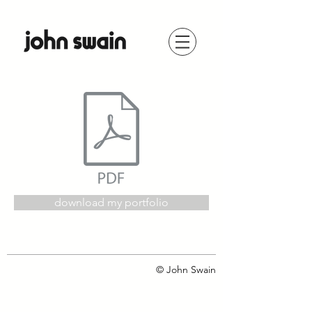
download my portfolio
© John Swain